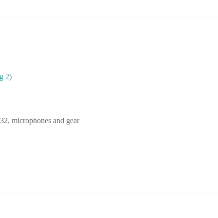
g 2
)
2, microphones and gear