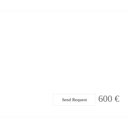
600 €
Send Request