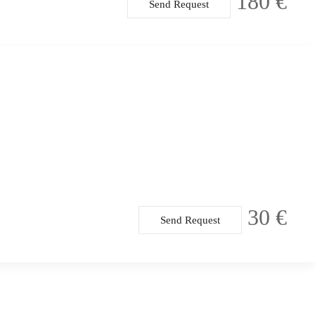
180 €
Send Request
30 €
Send Request