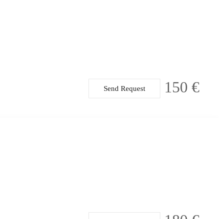
150 €
Send Request