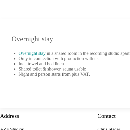
Overnight stay
Overnight stay
in a shared room in the recording studio apar
Only in connection with production with us
Incl. towel and bed linen
Shared toilet & shower, sauna usable
Night and person starts from plus VAT.
Address
Contact
AZF Studios
Chris Stader