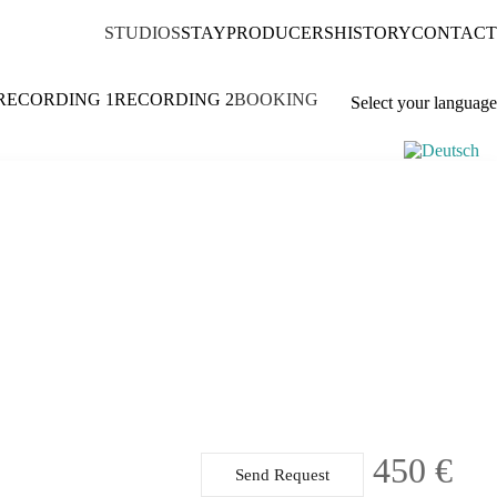
STUDIOS
STAY
PRODUCERS
HISTORY
CONTACT
RECORDING 1
RECORDING 2
BOOKING
Select your language
450 €
Send Request