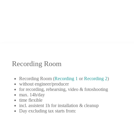
Recording Room
Recording Room (
Recording 1
or
Recording 2
)
without engineer/producer
for recording, rehearsing, video & fotoshooting
max. 14h/day
time flexible
incl. assistent 1h for installation & cleanup
Day excluding tax starts from: