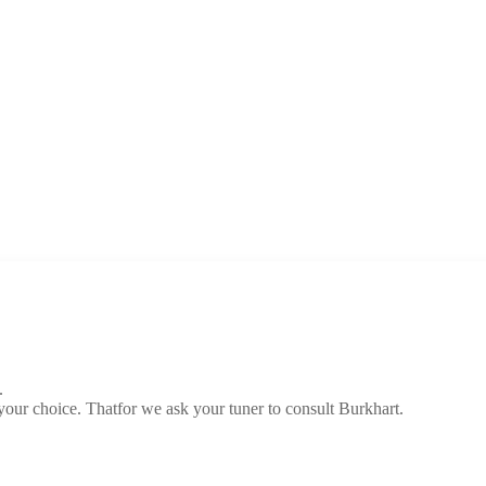
.
 your choice. Thatfor we ask your tuner to consult Burkhart.