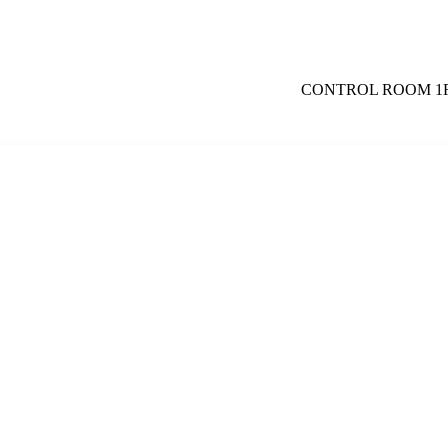
CONTROL ROOM 1