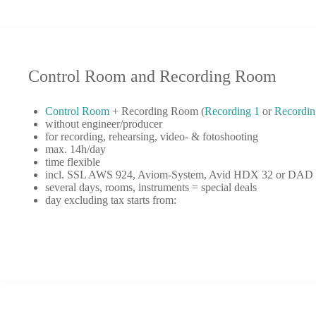
Control Room and Recording Room
Control Room
+ Recording Room (
Recording 1
or
Recordin
without engineer/producer
for recording, rehearsing, video- & fotoshooting
max. 14h/day
time flexible
incl. SSL AWS 924, Aviom-System, Avid HDX 32 or DAD 3
several days, rooms, instruments = special deals
day excluding tax starts from: