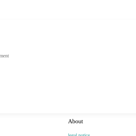
tment
About
legal notice