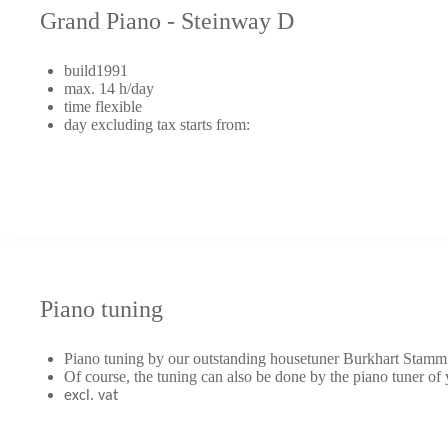
Grand Piano - Steinway D
build1991
max. 14 h/day
time flexible
day excluding tax starts from:
Piano tuning
Piano tuning by our outstanding housetuner Burkhart Stamm
Of course, the tuning can also be done by the piano tuner of
excl. vat